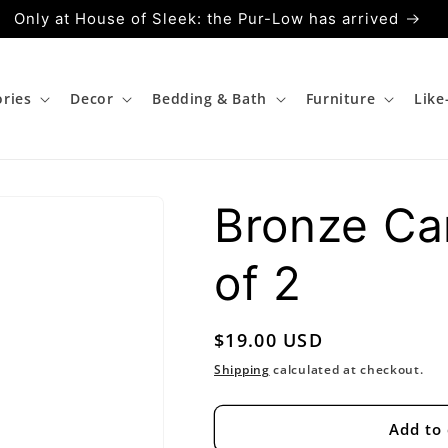
Only at House of Sleek: the Pur-Low has arrived
ries
Decor
Bedding & Bath
Furniture
Lik
Bronze Ca
of 2
Regular
$19.00 USD
price
Shipping
calculated at checkout.
Add to 