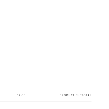
PRICE
PRODUCT SUBTOTAL