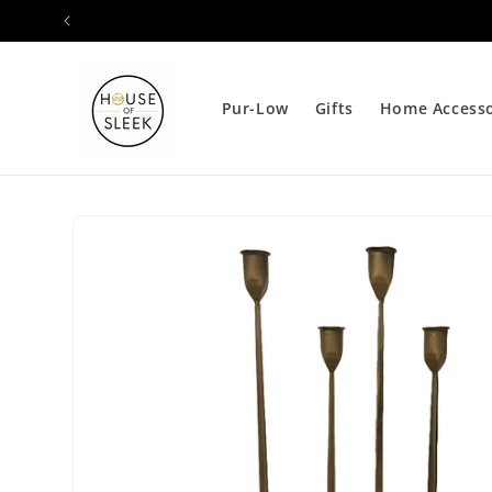
Skip to
content
Pur-Low
Gifts
Home Accesso
Skip to
product
information