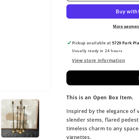
More payment
Pickup available at
5729 Park Pl
Usually ready in 24 hours
View store information
This is an Open Box Item.
Inspired by the elegance of 
slender stems, flared pedest
timeless charm to any space. 
vignettes.