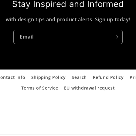
Stay Inspired and Informed
with design tips and product alerts. Sign up today!
Email
ontact Info
Shipping Policy
Search
Refund Policy
Pr
Terms of Service
EU withdrawal request