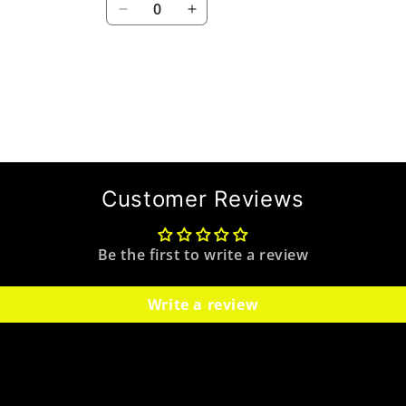
Decrease
Increase
quantity
quantity
for
for
Default
Default
Title
Title
Customer Reviews
Be the first to write a review
Write a review