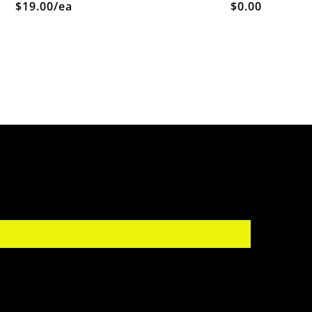
$19.00/ea
$0.00