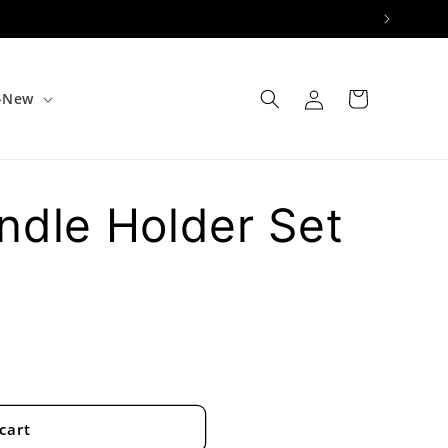
Log
Cart
e-New
in
ndle Holder Set
cart