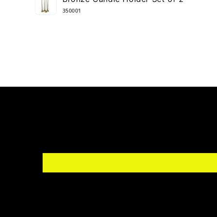
cart
350001
Loading...