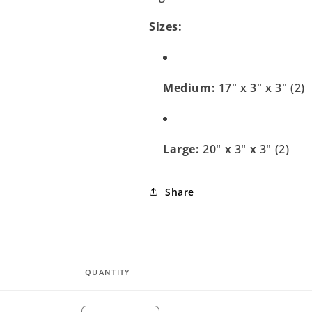
Sizes:
Medium:
17" x 3" x 3" (2)
Large:
20" x 3" x 3" (2)
Share
QUANTITY
Quantity