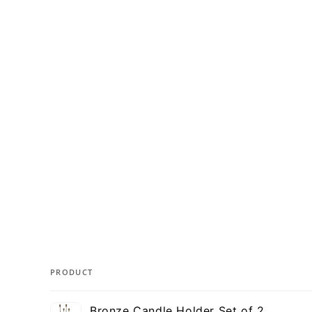
PRODUCT
Your
Bronze Candle Holder Set of 2