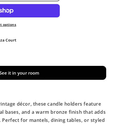
 options
aza Court
See it in your room
vintage décor, these candle holders feature
al bases, and a warm bronze finish that adds
Perfect for mantels, dining tables, or styled