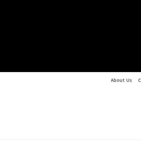
About Us
C